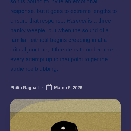
son is bound to invite an emotional
response, but it goes to extreme lengths to
ensure that response.
Hamnet
is a three-
hanky weepie, but when the sound of a
familiar leitmotif begins creeping in at a
critical juncture, it threatens to undermine
every attempt up to that point to get the
audience blubbing.
Philip Bagnall
March 9, 2026
Posted
by