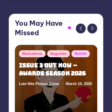
You May Have
Missed
Posted
P
Illustrations
Magazine
Movies
in
i
Issue 3 Out Now –
Awards Season 2026
A
S
March 10, 2026
Late Nite Picture Show
Posted
by
In
Po
by