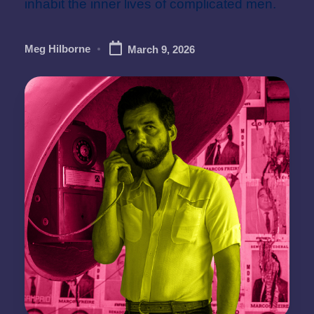
inhabit the inner lives of complicated men.
Meg Hilborne
March 9, 2026
Posted
by