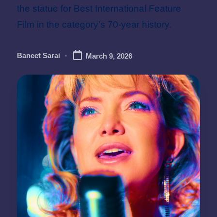
the statue for Best International Feature
Film in the category’s 70-year history.
Baneet Sarai
March 9, 2026
Posted
by