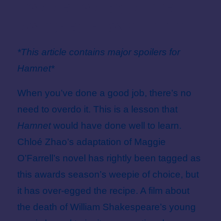
Hamnet and ‘On The
Nature Of Daylight’
*This article contains major spoilers for
Hamnet*
When you’ve done a good job, there’s no
need to overdo it. This is a lesson that
Hamnet
would have done well to learn.
Chloé Zhao’s adaptation of Maggie
O’Farrell’s novel has rightly been tagged as
this awards season’s weepie of choice, but
it has over-egged the recipe. A film about
the death of William Shakespeare’s young