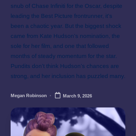
snub of Chase Infiniti for the Oscar, despite
leading the Best Picture frontrunner, it’s
been a chaotic year. But the biggest shock
came from Kate Hudson’s nomination, the
sole for her film, and one that followed
months of steady momentum for the star.
Pundits don’t think Hudson’s chances are
strong, and her inclusion has puzzled many.
Megan Robinson
March 9, 2026
Posted
by