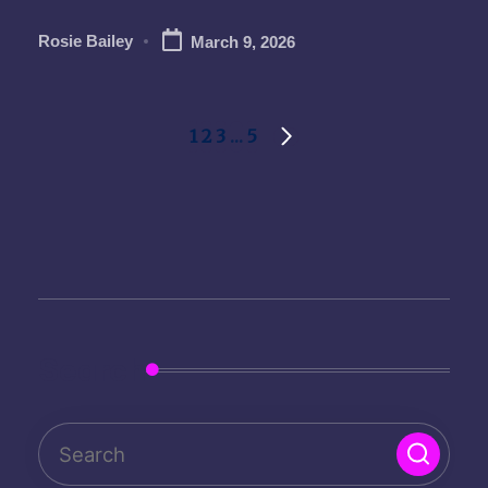
Rosie Bailey
March 9, 2026
Posted
by
Posts
1
2
3
…
5
NEXT
pagination
PAGE
Search