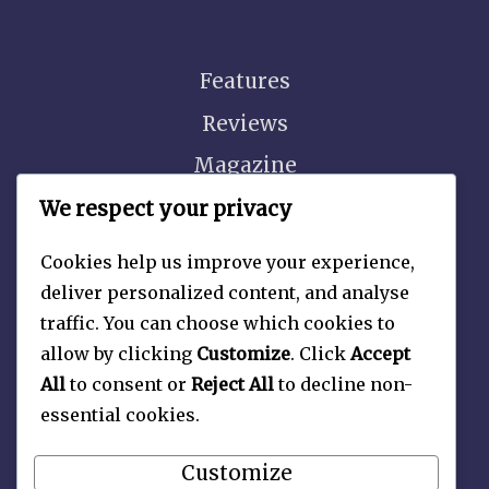
Features
Reviews
Magazine
Video
We respect your privacy
Cookies help us improve your experience,
deliver personalized content, and analyse
traffic. You can choose which cookies to
About
allow by clicking
Customize
. Click
Accept
Contact Us
All
to consent or
Reject All
to decline non-
essential cookies.
Privacy Policy
Customize