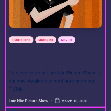
Posted
Illustrations
Magazine
Movies
in
Issue 3 Out Now –
Awards Season 2026
The third issue of Late Nite Picture Show is
out now. Available to read here or on our
TikTok
Late Nite Picture Show
March 10, 2026
Posted
by