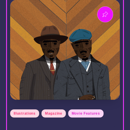
Posted
Illustrations
Magazine
Movie Features
in
Issue 2 Out Now – 2025