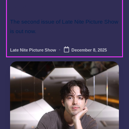
Year in Review
The second issue of Late Nite Picture Show
is out now.
Late Nite Picture Show
December 8, 2025
Posted
by