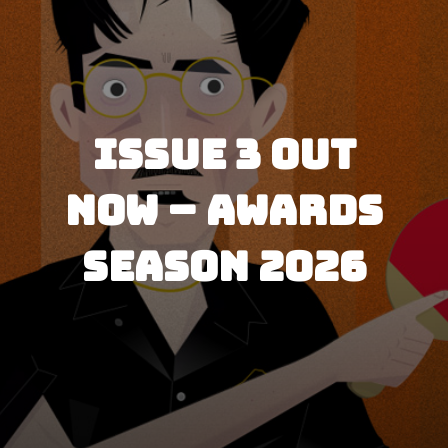
P
i
c
Issue 3 Out
t
Now – Awards
u
r
Season 2026
e
S
h
o