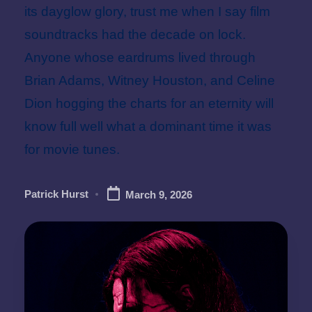
its dayglow glory, trust me when I say film
soundtracks had the decade on lock.
Anyone whose eardrums lived through
Brian Adams, Witney Houston, and Celine
Dion hogging the charts for an eternity will
know full well what a dominant time it was
for movie tunes.
Patrick Hurst
March 9, 2026
Posted
by