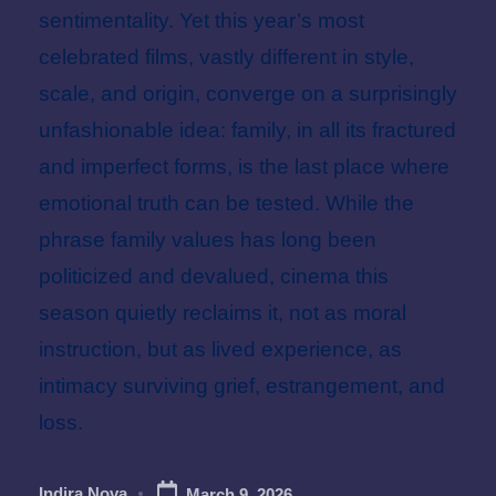
sentimentality. Yet this year’s most
celebrated films, vastly different in style,
scale, and origin, converge on a surprisingly
unfashionable idea: family, in all its fractured
and imperfect forms, is the last place where
emotional truth can be tested. While the
phrase family values has long been
politicized and devalued, cinema this
season quietly reclaims it, not as moral
instruction, but as lived experience, as
intimacy surviving grief, estrangement, and
loss.
Indira Nova
March 9, 2026