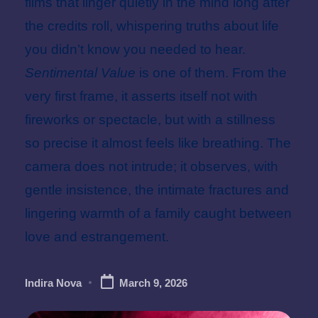
films that linger quietly in the mind long after
the credits roll, whispering truths about life
you didn’t know you needed to hear.
Sentimental Value
is one of them. From the
very first frame, it asserts itself not with
fireworks or spectacle, but with a stillness
so precise it almost feels like breathing. The
camera does not intrude; it observes, with
gentle insistence, the intimate fractures and
lingering warmth of a family caught between
love and estrangement.
Indira Nova
March 9, 2026
Posted
by