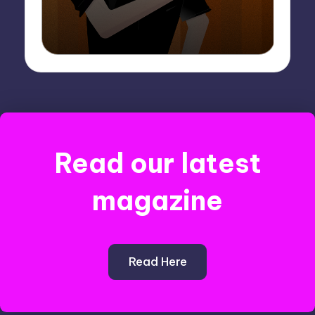
Read our latest
magazine
Read Here