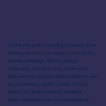
in
Sold Success: The
Marketing Behind
Award Season
Campaigns
By the time a film is holding an award, it has
already survived a far tougher contest: the
awards campaign. Where strategic
screenings and press runs matter more
than surprise victories. What audiences see
as a celebratory sprint is really the final
stretch of a long marketing marathon –
where perception can rival performance.