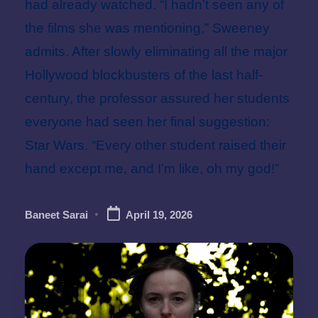
had already watched. “I hadn’t seen any of
the films she was mentioning,” Sweeney
admits. After slowly eliminating all the major
Hollywood blockbusters of the last half-
century, the professor assured her students
everyone had seen her final suggestion:
Star Wars. “Every other student raised their
hand except me, and I’m like, oh my god!”
Baneet Sarai
April 19, 2026
Posted
by