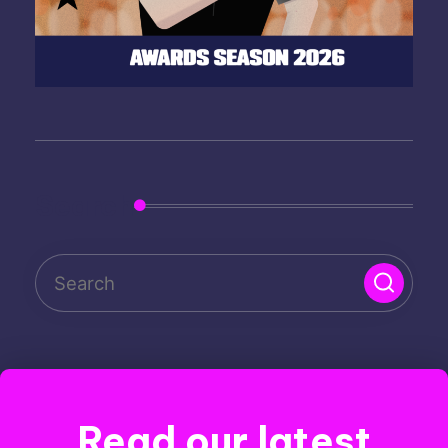
Search
Read our latest