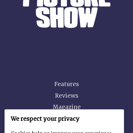
Features
Reviews
Magazine
Video
We respect your privacy