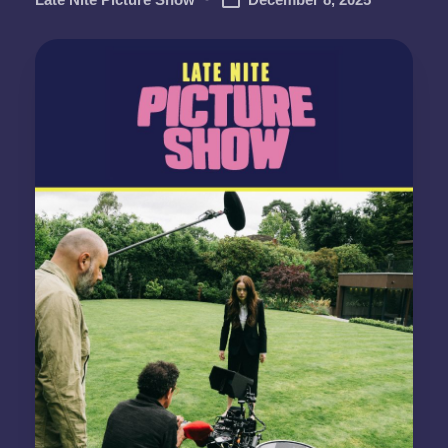
Posted
by