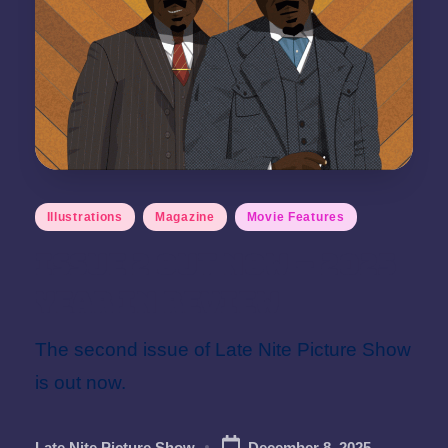
Posted
Illustrations
Magazine
Movie Features
in
Issue 2 Out Now – 2025
Year in Review
The second issue of Late Nite Picture Show
is out now.
Late Nite Picture Show
December 8, 2025