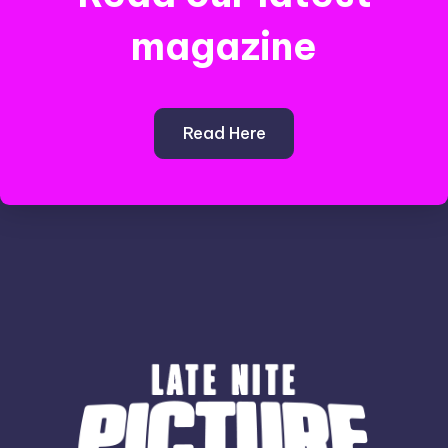
magazine
Read Here