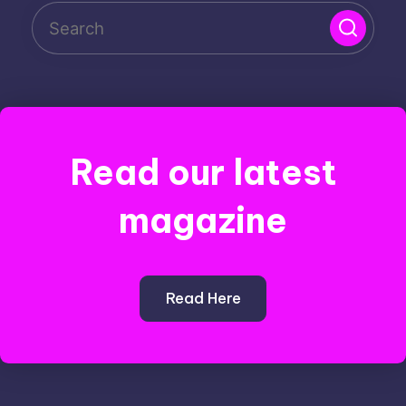
Read our latest
magazine
Read Here