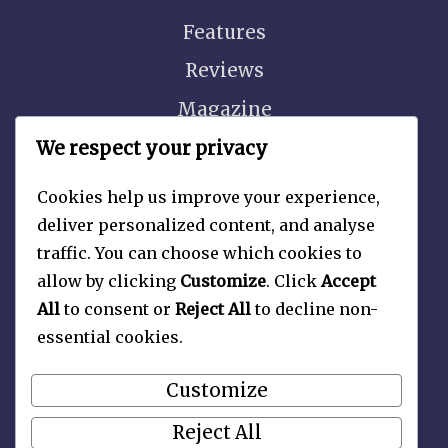
Features
Reviews
Magazine
Video
We respect your privacy
Cookies help us improve your experience,
deliver personalized content, and analyse
traffic. You can choose which cookies to
About
allow by clicking
Customize
. Click
Accept
Contact Us
All
to consent or
Reject All
to decline non-
essential cookies.
Privacy Policy
Customize
Reject All