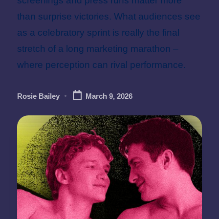
screenings and press runs matter more
than surprise victories. What audiences see
as a celebratory sprint is really the final
stretch of a long marketing marathon –
where perception can rival performance.
Rosie Bailey
March 9, 2026
Posted
by