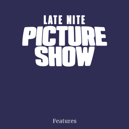
Features