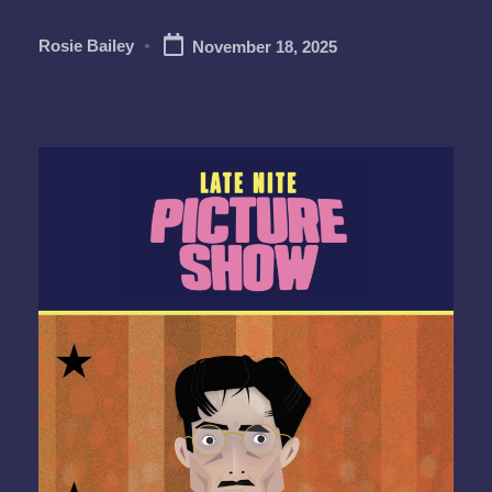
Rosie Bailey
November 18, 2025
Posted
by