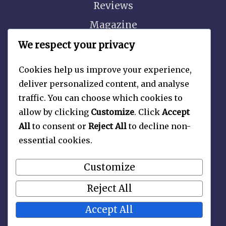
Reviews
Magazine
Video
We respect your privacy
Cookies help us improve your experience,
deliver personalized content, and analyse
traffic. You can choose which cookies to
About
allow by clicking
Customize
. Click
Accept
Contact Us
All
to consent or
Reject All
to decline non-
essential cookies.
Privacy Policy
Customize
Reject All
Accept All
Copyright 2026 —
Late Nite Picture