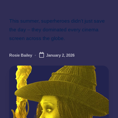
Superheroes
This summer, superheroes didn’t just save
the day – they dominated every cinema
screen across the globe.
Rosie Bailey
January 2, 2026
Posted
by