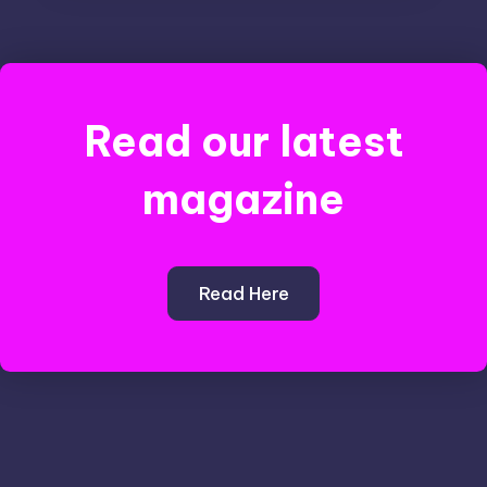
Read our latest
magazine
Read Here