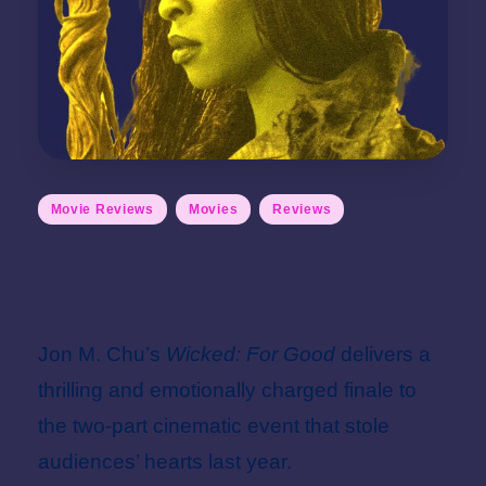
Posted
Movie Reviews
Movies
Reviews
in
Wicked: For Good
Review
Jon M. Chu’s
Wicked: For Good
delivers a
thrilling and emotionally charged finale to
the two-part cinematic event that stole
audiences’ hearts last year.