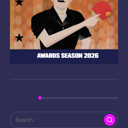
Search