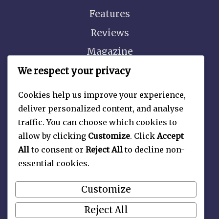
Features
Reviews
Magazine
Video
We respect your privacy
Cookies help us improve your experience,
deliver personalized content, and analyse
traffic. You can choose which cookies to
About
allow by clicking
Customize
. Click
Accept
Contact Us
All
to consent or
Reject All
to decline non-
essential cookies.
Privacy Policy
Customize
Reject All