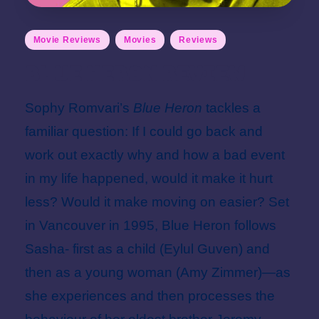
Posted
Movie Reviews
Movies
Reviews
in
Blue Heron Review
Sophy Romvari’s
Blue Heron
tackles a
familiar question: If I could go back and
work out exactly why and how a bad event
in my life happened, would it make it hurt
less? Would it make moving on easier? Set
in Vancouver in 1995, Blue Heron follows
Sasha- first as a child (Eylul Guven) and
then as a young woman (Amy Zimmer)—as
she experiences and then processes the