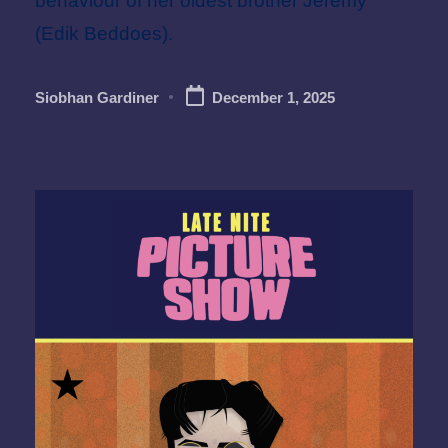
behaviour of her oldest brother Jeremy
(Edik Beddoes).
Siobhan Gardiner
December 1, 2025
Posted
by