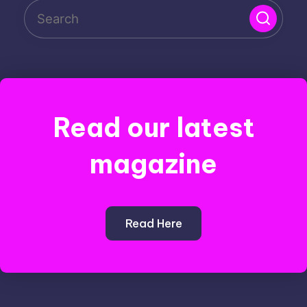
Read our latest
magazine
Read Here