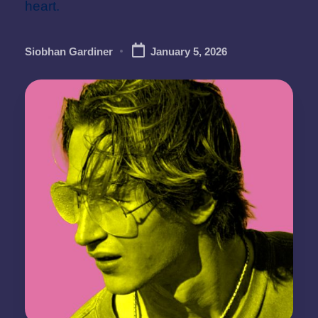
heart.
Siobhan Gardiner
January 5, 2026
Posted
by