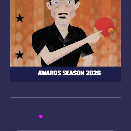
Search