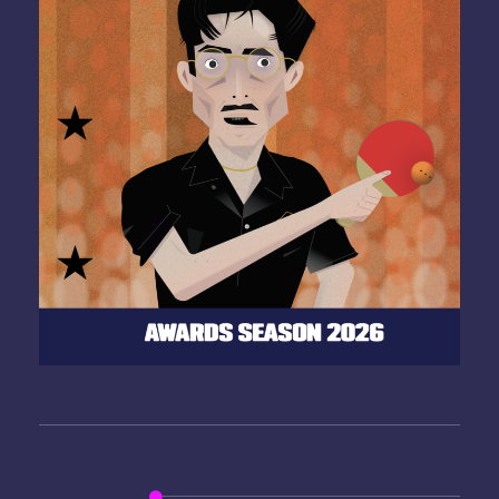
Search