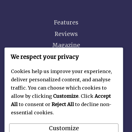
Features
Reviews
Magazine
Video
We respect your privacy
Cookies help us improve your experience,
deliver personalized content, and analyse
traffic. You can choose which cookies to
About
allow by clicking
Customize
. Click
Accept
Contact Us
All
to consent or
Reject All
to decline non-
essential cookies.
Privacy Policy
Customize