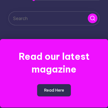
Read our latest
magazine
Read Here