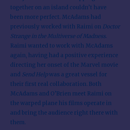
together on an island couldn’t have
been more perfect. McAdams had
previously worked with Raimi on
Doctor
Strange in the Multiverse of Madness
.
Raimi wanted to work with McAdams
again, having had a positive experience
directing her onset of the Marvel movie
and
Send Help
was a great vessel for
their first real collaboration. Both
McAdams and O’Brien meet Raimi on
the warped plane his films operate in
and bring the audience right there with
them.