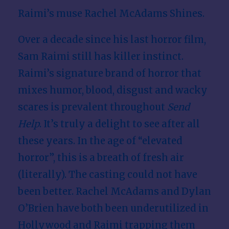
Raimi’s muse Rachel McAdams Shines.
w
Over a decade since his last horror film,
Sam Raimi still has killer instinct.
Raimi’s signature brand of horror that
mixes humor, blood, disgust and wacky
scares is prevalent throughout
Send
Help
. It’s truly a delight to see after all
these years. In the age of “elevated
horror”, this is a breath of fresh air
(literally). The casting could not have
been better. Rachel McAdams and Dylan
O’Brien have both been underutilized in
Hollywood and Raimi trapping them