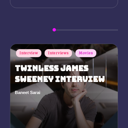
Read More
Posted
Interview
Interviews
Movies
in
Twinless James
Sweeney Interview
Baneet Sarai
Posted
by