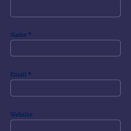
Name
*
Email
*
Website