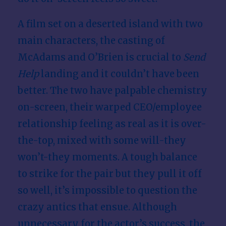
A film set on a deserted island with two
main characters, the casting of
McAdams and O’Brien is crucial to
Send
Help
landing and it couldn’t have been
better. The two have palpable chemistry
on-screen, their warped CEO/employee
relationship feeling as real as it is over-
the-top, mixed with some will-they
won’t-they moments. A tough balance
to strike for the pair but they pull it off
so well, it’s impossible to question the
crazy antics that ensue. Although
unnecessary for the actor’s success, the