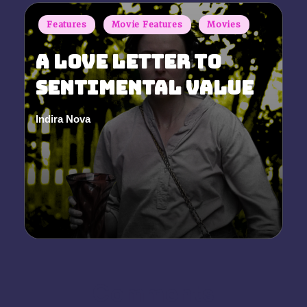
Posted
Features
Movie Features
Movies
in
A Love Letter to
Sentimental Value
Indira Nova
Posted
by
Comments