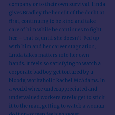
company or to their own survival. Linda
gives Bradley the benefit of the doubt at
first, continuing to be kind and take
care of him while he continues to fight
her – that is, until she doesn’t. Fed up
with him and her career stagnation,
Linda takes matters into her own
hands. It feels so satisfying to watch a
corporate bad boy get tortured by a
bloody, workaholic Rachel McAdams. In
a world where underappreciated and
undervalued workers rarely get to stick
it to the man, getting to watch a woman
do it on-screen feels so sweet.