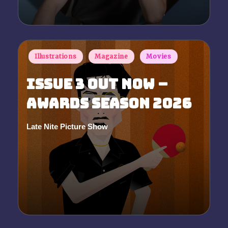
Posted
Illustrations
Magazine
Movies
in
Issue 3 Out Now –
Awards Season 2026
Late Nite Picture Show
Posted
by