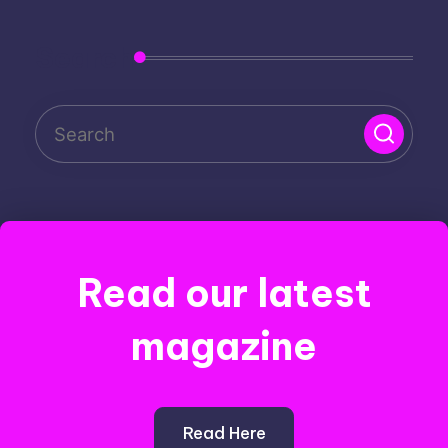
Search
Read our latest
magazine
Read Here