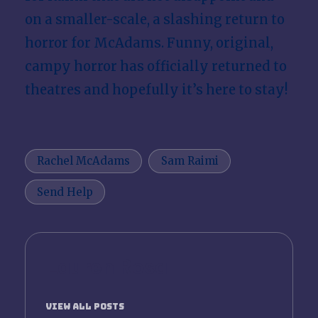
on a smaller-scale, a slashing return to
horror for McAdams. Funny, original,
campy horror has officially returned to
theatres and hopefully it’s here to stay!
Tags:
Rachel McAdams
Sam Raimi
Send Help
Lauren Rosa
View All Posts