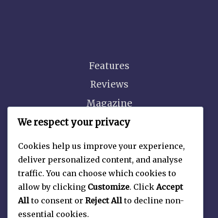
Features
Reviews
Magazine
Video
We respect your privacy
Cookies help us improve your experience,
deliver personalized content, and analyse
traffic. You can choose which cookies to
About
allow by clicking
Customize
. Click
Accept
Contact Us
All
to consent or
Reject All
to decline non-
essential cookies.
Privacy Policy