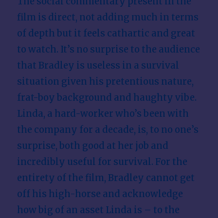
The social commentary present in the
film is direct, not adding much in terms
of depth but it feels cathartic and great
to watch. It’s no surprise to the audience
that Bradley is useless in a survival
situation given his pretentious nature,
frat-boy background and haughty vibe.
Linda, a hard-worker who’s been with
the company for a decade, is, to no one’s
surprise, both good at her job and
incredibly useful for survival. For the
entirety of the film, Bradley cannot get
off his high-horse and acknowledge
how big of an asset Linda is – to the