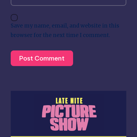
Save my name, email, and website in this
browser for the next time I comment.