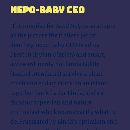
Nepo-baby CEO
The premise for
Send Help
is as simple
as the picture the trailers paint:
douchey, nepo-baby CEO Bradley
Preston (Dylan O’Brien) and smart,
awkward, nerdy hot Linda Liddle
(
Rachel McAdams
) survive a plane
crash and end up stuck on an island
together. Luckily for Linda, she’s a
Survivor
super-fan and nature
enthusiast who knows exactly what to
do. Frustrated by Linda’s optimism and