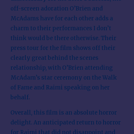
off-screen adoration O’Brien and
McAdams have for each other adds a
charm to their performances I don’t
think would be there otherwise. Their
press tour for the film shows off their
clearly great behind the scenes
relationship, with O’Brien attending
McAdam’s star ceremony on the Walk
of Fame and Raimi speaking on her
behalf.
Overall, this film is an absolute horror
delight. An anticipated return to horror
for Raimi that did not disappoint and