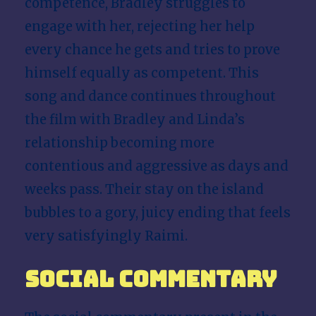
competence, Bradley struggles to
engage with her, rejecting her help
every chance he gets and tries to prove
himself equally as competent. This
song and dance continues throughout
the film with Bradley and Linda’s
relationship becoming more
contentious and aggressive as days and
weeks pass. Their stay on the island
bubbles to a gory, juicy ending that feels
very satisfyingly Raimi.
Social Commentary