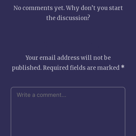
No comments yet. Why don’t you start
the discussion?
Leave a Reply
Your email address will not be
published.
Required fields are marked
*