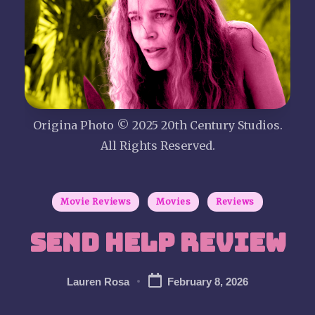
P
i
c
t
Origina Photo © 2025 20th Century Studios.
u
All Rights Reserved.
r
Posted
Movie Reviews
Movies
Reviews
e
in
Send Help Review
S
h
Lauren Rosa
February 8, 2026
Posted
by
o