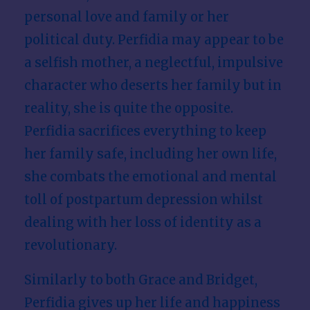
personal love and family or her
political duty. Perfidia may appear to be
a selfish mother, a neglectful, impulsive
character who deserts her family but in
reality, she is quite the opposite.
Perfidia sacrifices everything to keep
her family safe, including her own life,
she combats the emotional and mental
toll of postpartum depression whilst
dealing with her loss of identity as a
revolutionary.
Similarly to both Grace and Bridget,
Perfidia gives up her life and happiness