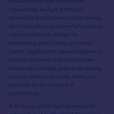
similarities of how mothers are
represented. Bridget is Britain’s
shameless frazzled mess, she’s clumsy,
she’s outspoken and now she’s a widow
with two children. Bridget is
overcoming grief, living as a single
parent, juggling her job and happens to
fall into the arms of not one but two
hunky men. Bridget Jones is an unsung
hero of cinema, especially when you
place her in the category of
motherhood.
Both Grace and Bridget showcase the