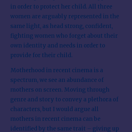
in order to protect her child. All three
women are arguably represented in the
same light, as head strong, confident,
fighting women who forget about their
own identity and needs in order to
provide for their child.
Motherhood in recent cinema is a
spectrum, we see an abundance of
mothers on screen. Moving through
genre and story to convey a plethora of
characters, but I would argue all
mothers in recent cinema can be
identified by the same trait – giving up