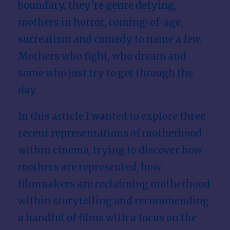
boundary, they’re genre defying,
mothers in horror, coming-of-age,
surrealism and comedy to name a few.
Mothers who fight, who dream and
some who just try to get through the
day.
In this article I wanted to explore three
recent representations of motherhood
within cinema, trying to discover how
mothers are represented, how
filmmakers are reclaiming motherhood
within storytelling and recommending
a handful of films with a focus on the