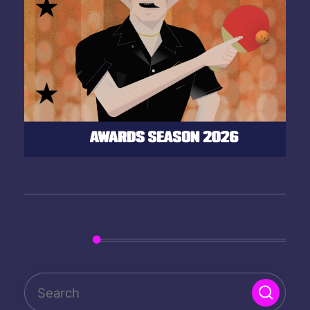
Search