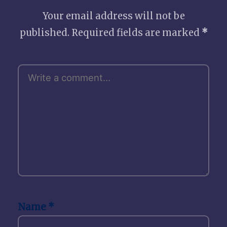
Your email address will not be
published.
Required fields are marked
*
Name
*