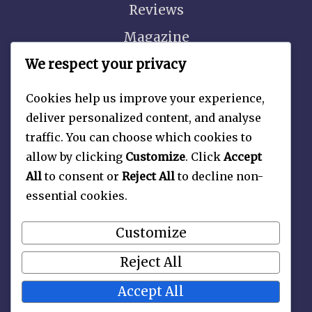
Reviews
Magazine
Video
We respect your privacy
Cookies help us improve your experience,
deliver personalized content, and analyse
traffic. You can choose which cookies to
About
allow by clicking
Customize
. Click
Accept
Contact Us
All
to consent or
Reject All
to decline non-
essential cookies.
Privacy Policy
Customize
Reject All
Accept All
Copyright 2026 —
Late Nite Picture