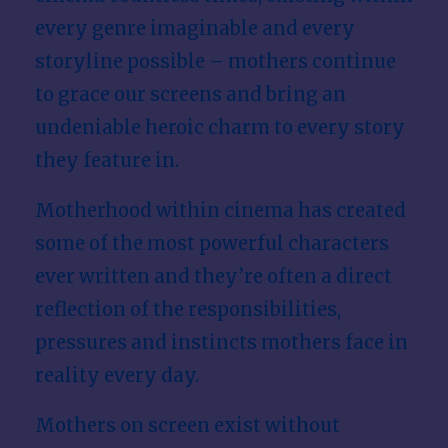
every genre imaginable and every
storyline possible – mothers continue
to grace our screens and bring an
undeniable heroic charm to every story
they feature in.
Motherhood within cinema has created
some of the most powerful characters
ever written and they’re often a direct
reflection of the responsibilities,
pressures and instincts mothers face in
reality every day.
Mothers on screen exist without