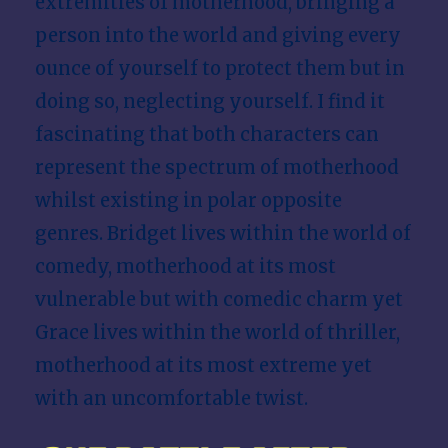
extremities of motherhood, bringing a
person into the world and giving every
ounce of yourself to protect them but in
doing so, neglecting yourself. I find it
fascinating that both characters can
represent the spectrum of motherhood
whilst existing in polar opposite
genres. Bridget lives within the world of
comedy, motherhood at its most
vulnerable but with comedic charm yet
Grace lives within the world of thriller,
motherhood at its most extreme yet
with an uncomfortable twist.