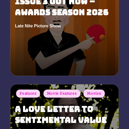
Issue 3 Out Now –
Awards Season 2026
Late Nite Picture Show
Posted
by
Posted
Features
Movie Features
Movies
in
A Love Letter to
Sentimental Value