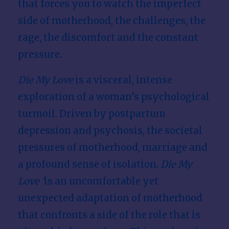
that forces you to watch the imperfect
side of motherhood, the challenges, the
rage, the discomfort and the constant
pressure.
Die My Love
is a visceral, intense
exploration of a woman’s psychological
turmoil. Driven by postpartum
depression and psychosis, the societal
pressures of motherhood, marriage and
a profound sense of isolation.
Die My
Love ’
is an uncomfortable yet
unexpected adaptation of motherhood
that confronts a side of the role that is