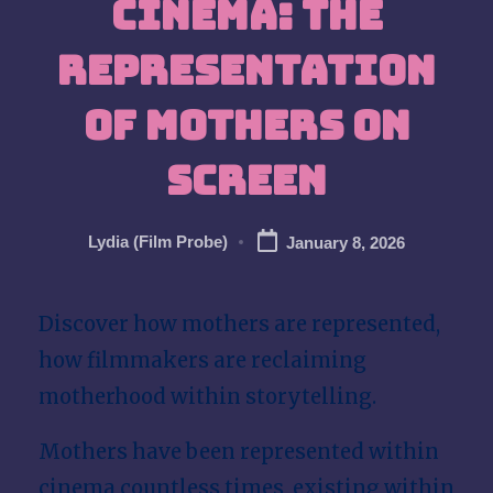
Cinema: The
w
Representation
of Mothers on
Screen
Lydia (Film Probe)
January 8, 2026
Posted
by
Discover how mothers are represented,
how filmmakers are reclaiming
motherhood within storytelling.
Mothers have been represented within
cinema countless times, existing within