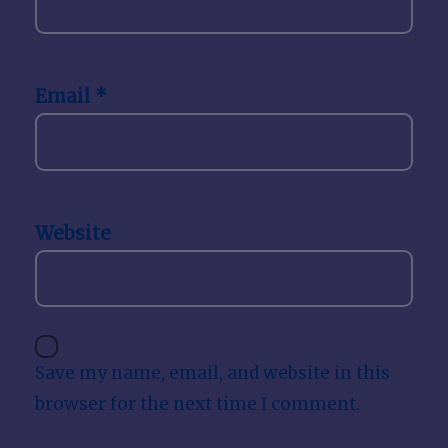
Email
*
Website
Save my name, email, and website in this
browser for the next time I comment.