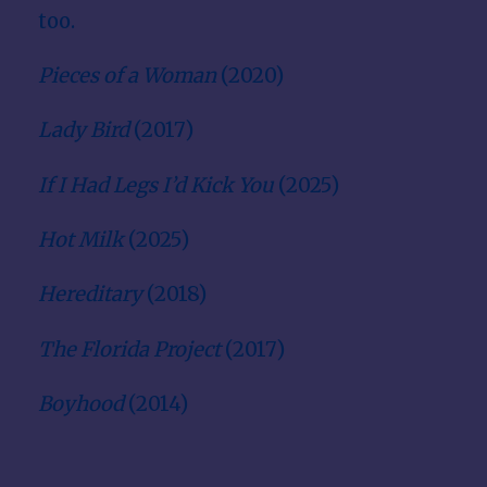
too.
Pieces of a Woman
(2020)
Lady Bird
(2017)
If I Had Legs I’d Kick You
(2025)
Hot Milk
(2025)
Hereditary
(2018)
The Florida Project
(2017)
Boyhood
(2014)