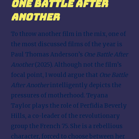
One Battle After
Another
To throw another film in the mix, one of
the most discussed films of the year is
Paul Thomas Anderson’s
One Battle After
Another
(2025). Although not the film’s
focal point, I would argue that
One Battle
After Another
intelligently depicts the
pressures of motherhood. Teyana
Taylor plays the role of Perfidia Beverly
Hills, a co-leader of the revolutionary
group the French 75. She is a rebellious
character, forced to choose between her