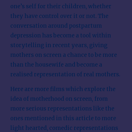
one’s self for their children, whether
they have control over it or not. The
conversation around postpartum
depression has become a tool within
storytelling in recent years, giving
mothers on screen a chance to be more
than the housewife and become a
realised representation of real mothers.
Here are more films which explore the
idea of motherhood on screen, from
more serious representations like the
ones mentioned in this article to more
light hearted, comedic representations