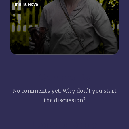
Indira Nova
Posted
by
Comments
No comments yet. Why don’t you start
the discussion?
Leave a Reply