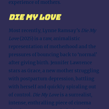
experience of mothers.
Die My Love
Most recently, Lynne Ramsay’s
Die My
Love
(2025) is a raw, animalistic
representation of motherhood and the
pressures of bouncing back to ‘normal’
after giving birth. Jennifer Lawrence
stars as Grace, a new mother struggling
with postpartum depression, battling
with herself and quickly spiraling out
of control.
Die My Love
is a surrealist,
intense, enthralling piece of cinema