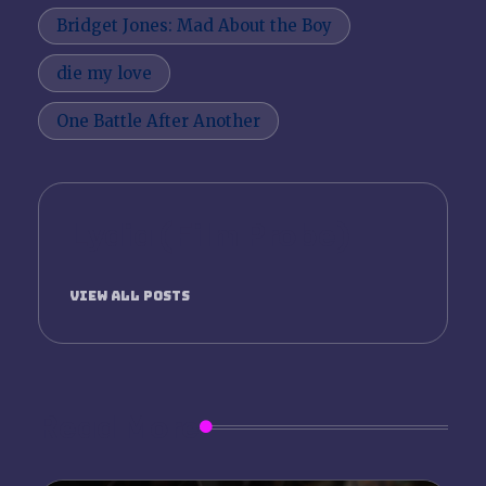
Tags:
Bridget Jones: Mad About the Boy
die my love
One Battle After Another
Lydia (Film Probe)
View All Posts
Read More