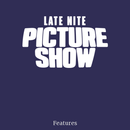
Features