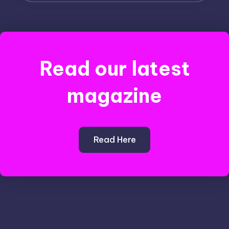
Read our latest
magazine
Read Here