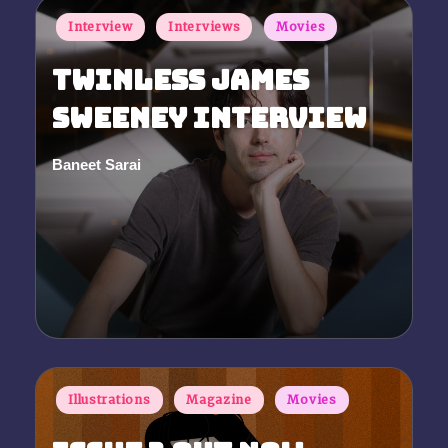
Posted
Interview
Interviews
Movies
in
Twinless James
Sweeney Interview
Baneet Sarai
Posted
by
Posted
Illustrations
Magazine
Movies
in