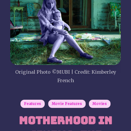
P
i
c
t
u
r
Original Photo ©MUBI | Credit: Kimberley
French
e
S
Posted
Features
Movie Features
Movies
in
h
Motherhood in
o