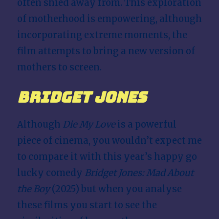
often shied away from. This exploration
of motherhood is empowering, although
incorporating extreme moments, the
film attempts to bring a new version of
mothers to screen.
Bridget Jones
Although
Die My Love
is a powerful
piece of cinema, you wouldn’t expect me
to compare it with this year’s happy go
lucky comedy
Bridget Jones: Mad About
the Boy
(2025) but when you analyse
these films you start to see the